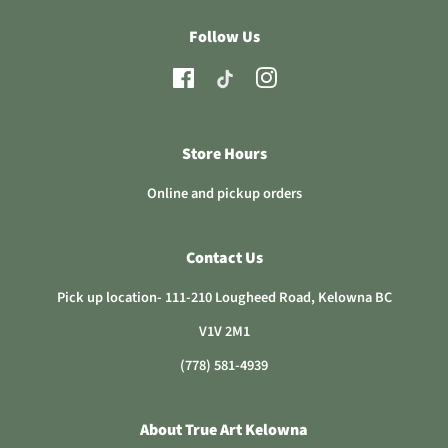
Follow Us
TikTok
Facebook
Instagram
Store Hours
Online and pickup orders
Contact Us
Pick up location- 111-210 Lougheed Road, Kelowna BC
V1V 2M1
(778) 581-4939
About True Art Kelowna