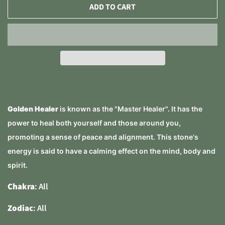
ADD TO CART
Golden Healer
is known as the "Master Healer". It has the
power to heal both yourself and those around you,
promoting a sense of peace and alignment. This stone's
energy is said to have a calming effect on the mind, body and
spirit.
Chakra
: All
Zodiac
: All