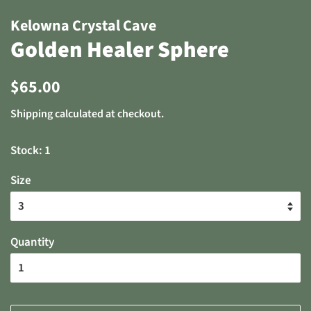
Kelowna Crystal Cave
Golden Healer Sphere
Regular
Sale
$65.00
price
price
Shipping
calculated at checkout.
Stock: 1
Size
Quantity