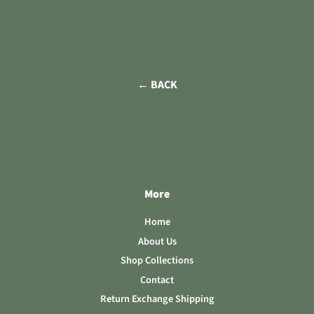
← BACK
More
Home
About Us
Shop Collections
Contact
Return Exchange Shipping