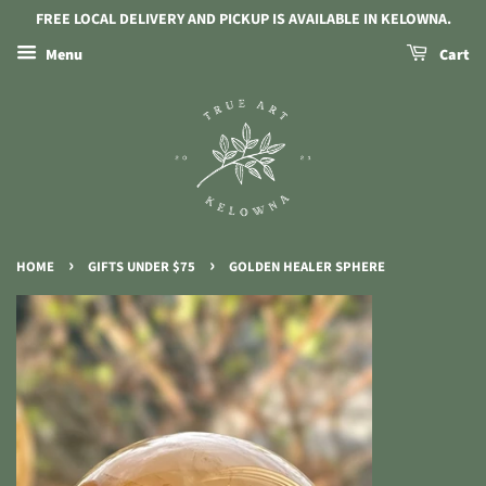
FREE LOCAL DELIVERY AND PICKUP IS AVAILABLE IN KELOWNA.
Menu
Cart
›
›
HOME
GIFTS UNDER $75
GOLDEN HEALER SPHERE